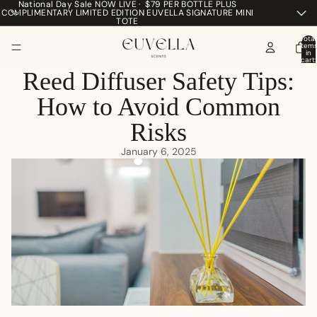
National Day Sale NOW LIVE · $79 PER BOTTLE PLUS
COMPLIMENTARY LIMITED EDITION EUVELLA SIGNATURE MINI
TOTE
Total
item
in
cart:
0
Reed Diffuser Safety Tips:
How to Avoid Common
Risks
January 6, 2025