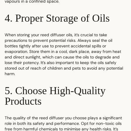
vapours in a confined space.
4. Proper Storage of Oils
When storing your reed diffuser oils, it’s crucial to take
precautions to prevent potential risks. Always seal the oil
bottles tightly after use to prevent accidental spills or
evaporation. Store them in a cool, dark place, away from heat
and direct sunlight, which can cause the oils to degrade and
lose their potency. It’s also important to keep the oils safely
stored out of reach of children and pets to avoid any potential
harm.
5. Choose High-Quality
Products
The quality of the reed diffuser you choose plays a significant
role in both its safety and performance. Opt for non-toxic oils
free from harmful chemicals to minimise any health risks. It’s