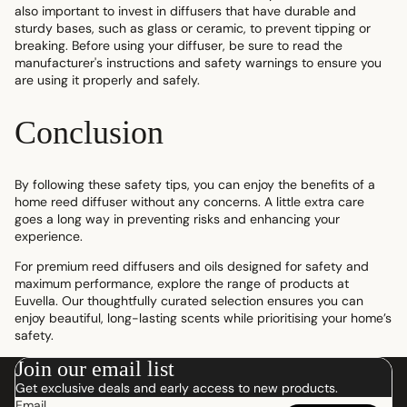
also important to invest in diffusers that have durable and
sturdy bases, such as glass or ceramic, to prevent tipping or
breaking. Before using your diffuser, be sure to read the
manufacturer's instructions and safety warnings to ensure you
are using it properly and safely.
Conclusion
By following these safety tips, you can enjoy the benefits of a
home reed diffuser without any concerns. A little extra care
goes a long way in preventing risks and enhancing your
experience.
For premium reed diffusers and oils designed for safety and
maximum performance, explore the range of products at
Euvella. Our thoughtfully curated selection ensures you can
enjoy beautiful, long-lasting scents while prioritising your home’s
safety.
Join our email list
Get exclusive deals and early access to new products.
Email