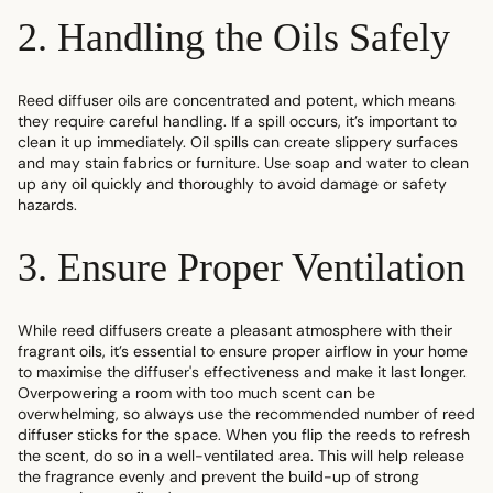
2. Handling the Oils Safely
Reed diffuser oils are concentrated and potent, which means
they require careful handling. If a spill occurs, it’s important to
clean it up immediately. Oil spills can create slippery surfaces
and may stain fabrics or furniture. Use soap and water to clean
up any oil quickly and thoroughly to avoid damage or safety
hazards.
3. Ensure Proper Ventilation
While reed diffusers create a pleasant atmosphere with their
fragrant oils, it’s essential to ensure proper airflow in your home
to maximise the diffuser's effectiveness and
make it last longer
.
Overpowering a room with too much scent can be
overwhelming, so always use the recommended number of
reed
diffuser sticks
for the space. When you flip the reeds to refresh
the scent, do so in a well-ventilated area. This will help release
the fragrance evenly and prevent the build-up of strong