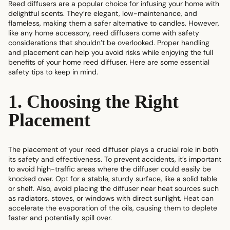
Reed diffusers are a popular choice for infusing your home with
delightful scents. They’re elegant, low-maintenance, and
flameless, making them a safer alternative to candles. However,
like any home accessory, reed diffusers come with safety
considerations that shouldn’t be overlooked. Proper handling
and placement can help you avoid risks while enjoying the full
benefits of your
home reed diffuser
. Here are some essential
safety tips to keep in mind.
1. Choosing the Right
Placement
The placement of your reed diffuser plays a crucial role in both
its safety and effectiveness. To prevent accidents, it’s important
to avoid high-traffic areas where the diffuser could easily be
knocked over. Opt for a stable, sturdy surface, like a solid table
or shelf. Also, avoid placing the diffuser near heat sources such
as radiators, stoves, or windows with direct sunlight. Heat can
accelerate the evaporation of the oils, causing them to deplete
faster and potentially spill over.